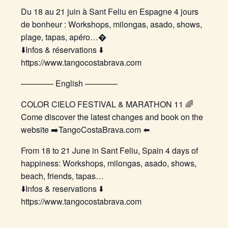
Du 18 au 21 juin à Sant Feliu en Espagne 4 jours
de bonheur : Workshops, milongas, asado, shows,
plage, tapas, apéro…�
⬇️Infos & réservations ⬇️
https://www.tangocostabrava.com
———— English ————
COLOR CIELO FESTIVAL & MARATHON 11 🌈
Come discover the latest changes and book on the
website ➡️TangoCostaBrava.com ⬅️
From 18 to 21 June in Sant Feliu, Spain 4 days of
happiness: Workshops, milongas, asado, shows,
beach, friends, tapas…
⬇️Infos & reservations ⬇️
https://www.tangocostabrava.com